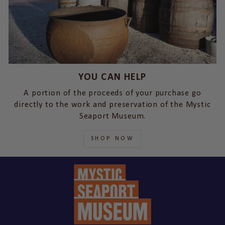
YOU CAN HELP
A portion of the proceeds of your purchase go
directly to the work and preservation of the Mystic
Seaport Museum.
SHOP NOW