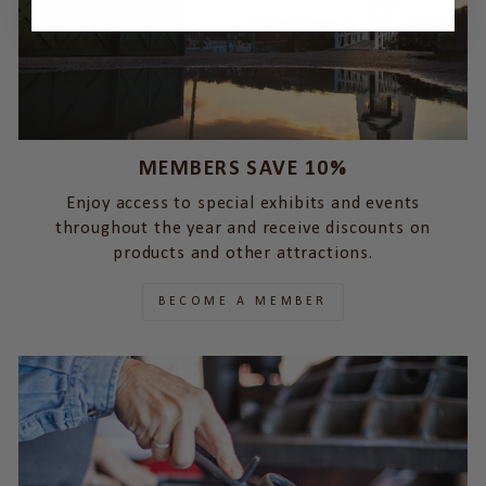
MEMBERS SAVE 10%
Enjoy access to special exhibits and events
throughout the year and receive discounts on
products and other attractions.
BECOME A MEMBER