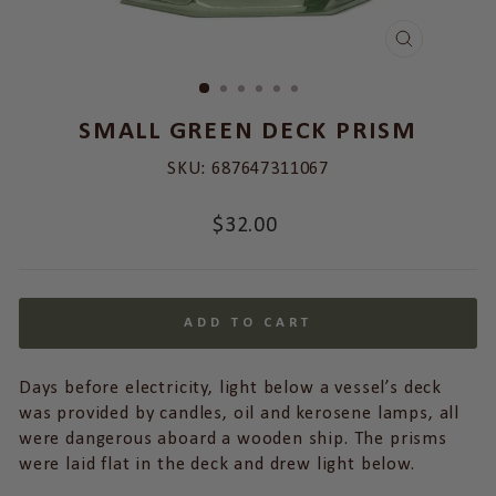
CLOSE
(ESC)
SMALL GREEN DECK PRISM
SKU:
687647311067
Regular
$32.00
price
ADD TO CART
Days before electricity, light below a vessel’s deck
was provided by candles, oil and kerosene lamps, all
were dangerous aboard a wooden ship. The prisms
were laid flat in the deck and drew light below.