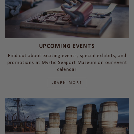
UPCOMING EVENTS
Find out about exciting events, special exhibits, and
promotions at Mystic Seaport Museum on our event
calendar.
LEARN MORE