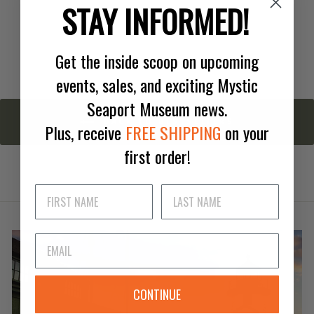
Small Green Deck Prism
STAY INFORMED!
$32.00
Get the inside scoop on upcoming
events, sales, and exciting Mystic
Seaport Museum news.
BACK TO BESTSELLERS
Plus, receive
FREE SHIPPING
on your
first order!
CONTINUE