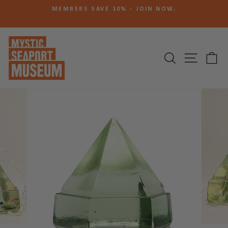
Skip
N
MEMBERS SAVE 10% - JOIN NOW.
to
Pause
content
slideshow
SEARCH
SITE N
C