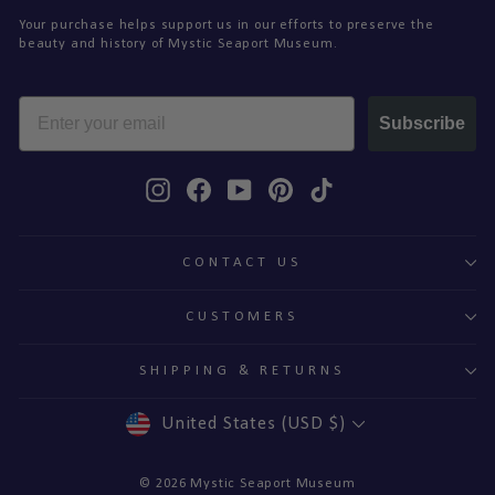
Your purchase helps support us in our efforts to preserve the
beauty and history of Mystic Seaport Museum.
EMAIL
Subscribe
Instagram
Facebook
YouTube
Pinterest
TikTok
CONTACT US
CUSTOMERS
SHIPPING & RETURNS
CURRENCY
United States (USD $)
© 2026 Mystic Seaport Museum