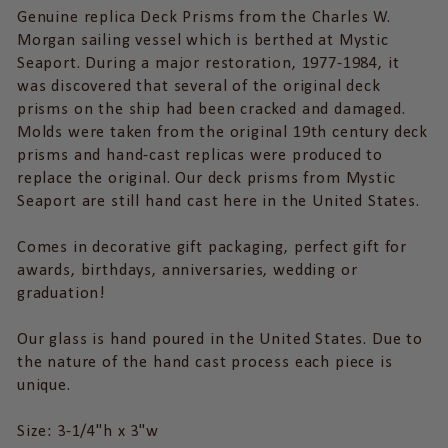
Genuine replica Deck Prisms from the Charles W.
Morgan sailing vessel which is berthed at Mystic
Seaport. During a major restoration, 1977-1984, it
was discovered that several of the original deck
prisms on the ship had been cracked and damaged.
Molds were taken from the original 19th century deck
prisms and hand-cast replicas were produced to
replace the original. Our deck prisms from Mystic
Seaport are still hand cast here in the United States.
Comes in decorative gift packaging, perfect gift for
awards, birthdays, anniversaries, wedding or
graduation!
Our glass is hand poured in the United States. Due to
the nature of the hand cast process each piece is
unique.
Size: 3-1/4"h x 3"w